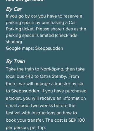
By Car
If you go by car you have to reserve a
parking space by purchasing a Car
Parking ticket. Please share rides as the
parking space is limited (check ride
sharing)
Google maps:
Skeppsudden
By Train
Take the train to Norrköping, then take
local bus 440 to Östra Stenby. From
there, we will arrange a transfer by car
to Skeppsudden. If you have purchased
a ticket, you will receive an information
email about two weeks before the
festival with instructions on how to
book your transfer. The cost is SEK 100
per person, per trip.