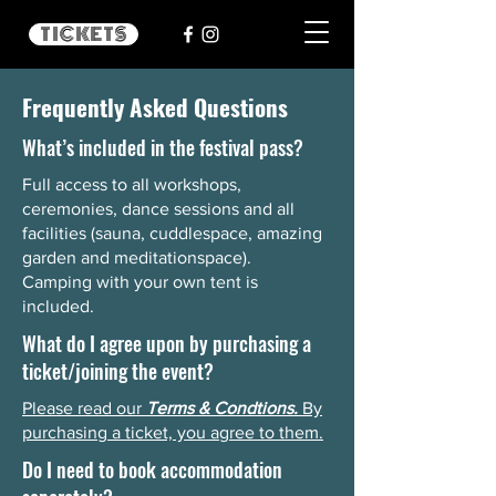
TICKETS
Frequently Asked Questions
What’s included in the festival pass?
Full access to all workshops,
ceremonies, dance sessions and all
facilities (sauna, cuddlespace, amazing
garden and meditationspace).
Camping with your own tent is
included.
What do I agree upon by purchasing a
ticket/joining the event?
Please read our
Terms & Condtions.
By
purchasing a ticket, you agree to them.
Do I need to book accommodation