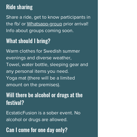
Ride sharing
Share a ride, get to know participants in
the fb/ or
Whatsapp-group
prior arrival!
Info about groups coming soon.
What should I bring?
Warm clothes for Swedish summer
evenings and diverse weather,
Towel, water bottle, sleeping gear and
any personal items you need.
Yoga mat (there will be a limited
amount on the premises).
Will there be alcohol or drugs at the
festival?
EcstaticFusion is a sober event. No
alcohol or drugs are allowed.
Can I come for one day only?