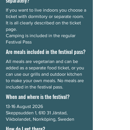
separately?
If you want to live indoors you choose a
ticket with dormitory or separate room.
It is all clearly described on the ticket
page.
Camping is included in the regular
Festival Pass
Are meals included in the festival pass?
All meals are vegetarian and can be
added as a separate food ticket, or you
can use our grills and outdoor kitchen
to make your own meals. No meals are
included in the festival pass.
When and where is the festival?
13-16 August 2026
Skeppsudden 1, 610 31 Järstad,
Vikbolandet, Norrköping, Sweden
How do I get there?