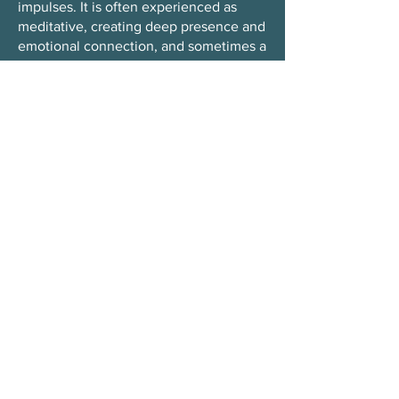
impulses. It is often experienced as
meditative, creating deep presence and
emotional connection, and sometimes a
sense of ecstasy.
Read more here!
What is Tantra?
Tantra is an ancient practice of
awareness that integrates body, mind,
and presence. It emphasizes staying
fully present with sensations, emotions,
and relationships as life unfolds.
Read more here!
Do I need experience to join?
No. All workshops are open to
beginners as well as experienced
practitioners.
When and where can I see the
program/schedule?