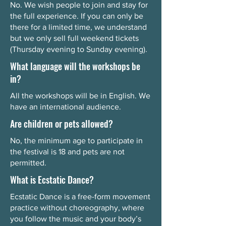
No. We wish people to join and stay for
the full experience. If you can only be
there for a limited time, we understand
but we only sell full weekend tickets
(Thursday evening to Sunday evening).
What language will the workshops be
in?
All the workshops will be in English. We
have an international audience.
Are children or pets allowed?
No, the minimum age to participate in
the festival is 18 and pets are not
permitted.
What is Ecstatic Dance?
Ecstatic Dance is a free-form movement
practice without choreography, where
you follow the music and your body’s